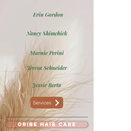
Erin Gordon
Nancy Shimchick
Marnie Perini
Teresa Schneider
Jessie Berta
Services
Oribe Hair Care