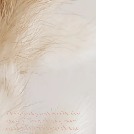
These are the products of the hair-
obsessed. Oribe, the eponymous
product line from one of the most