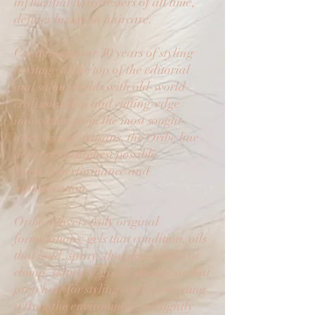
influential hairdressers of all time,
defines luxury in haircare.
Combining over 30 years of styling
heritage at the top of the editorial
and salon worlds with old-world
craftsmanship and cutting-edge
innovation from the most sought-
after beauty artisans, the Oribe line
delivers the highest possible
levels of performance and
sophistication.
Oribe delivers truly original
formulations: gels that condition, oils
that hold, sprays that don't flake or
clump, skincare-grade shampoos that
prep hair for styling while protecting
it from the environment, all lightly