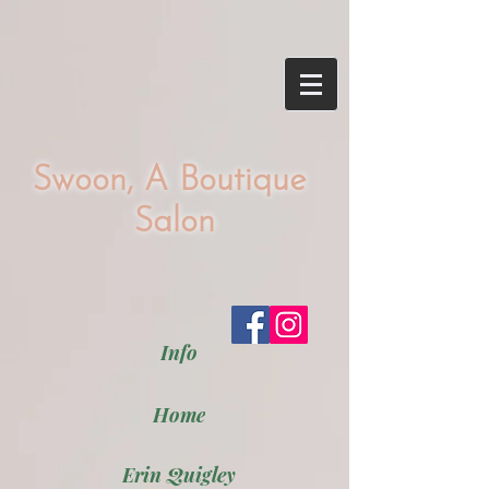
Swoon, A Boutique
Salon
Info
Home
Erin Quigley