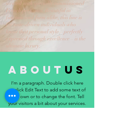
scented with specially commissioned
French perfumes. Beautiful in
function and form alike, this line is
for taste-driven individuals who
know that personal style – perfectly
expressed through excellence – is the
ultimate luxury.
about
us
I’m a paragraph. Double click here
or click Edit Text to add some text of
your own or to change the font. Tell
your visitors a bit about your services.
LEARN MORE